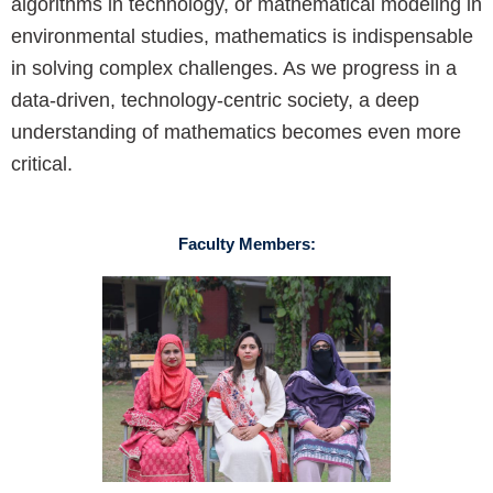
algorithms in technology, or mathematical modeling in
environmental studies, mathematics is indispensable
in solving complex challenges. As we progress in a
data-driven, technology-centric society, a deep
understanding of mathematics becomes even more
critical.
Faculty Members: