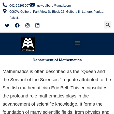
Skip
042-99263007
gcwgulberg@gmail.com
to
GGCW, Gulberg, Park View St, Block C3, Gulberg III, Lahore, Punjab,
content
Pakistan
S
T
F
I
L
w
a
n
i
i
c
s
n
t
e
t
k
t
b
a
e
Menu
e
o
g
d
r
o
r
i
k
a
n
m
Department of Mathematics
Mathematics is often described as the “Queen and
the Servant of the Sciences,” a quote attributed to the
Scottish mathematician Eric Bell. This encapsulates
the profound role mathematics plays in the
advancement of scientific knowledge. It forms the
foundation of many scientific fields, from physics and