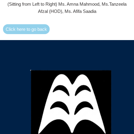
(Sitting from Left to Right) Ms. Amna Mahmood, Ms.Tanzeela
Afzal (HOD), Ms. Afifa Saadia
Click here to go back