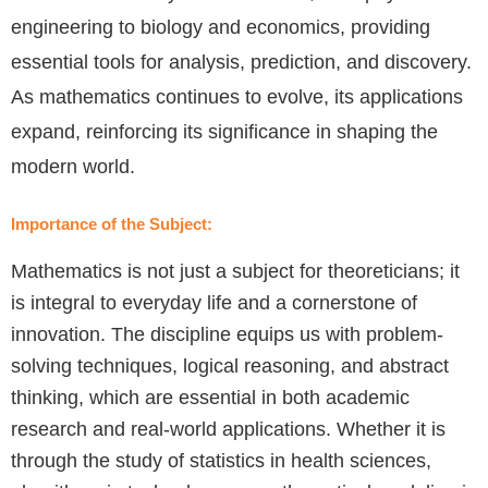
engineering to biology and economics, providing
essential tools for analysis, prediction, and discovery.
As mathematics continues to evolve, its applications
expand, reinforcing its significance in shaping the
modern world.
Importance of the Subject:
Mathematics is not just a subject for theoreticians; it
is integral to everyday life and a cornerstone of
innovation. The discipline equips us with problem-
solving techniques, logical reasoning, and abstract
thinking, which are essential in both academic
research and real-world applications. Whether it is
through the study of statistics in health sciences,