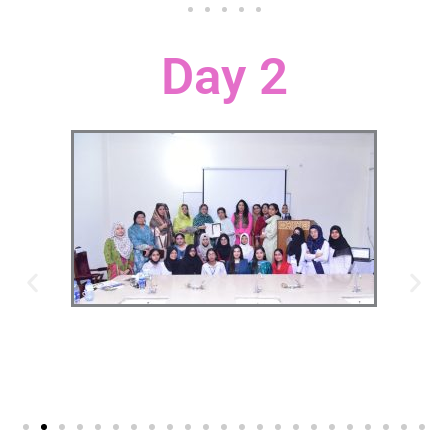
Day 2