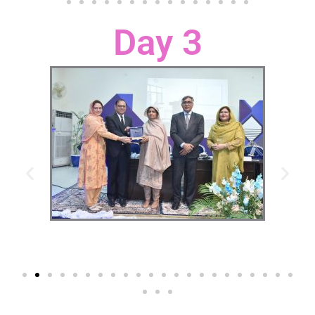
Day 3