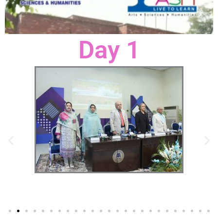
Day 1