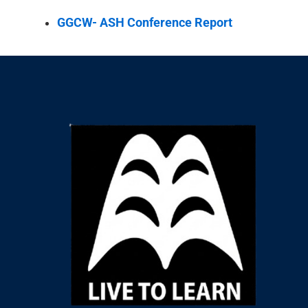
GGCW- ASH Conference Report