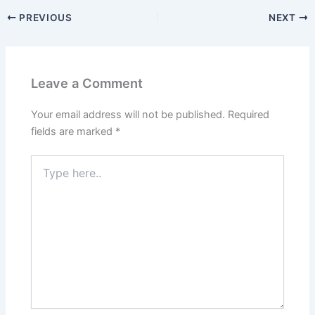
PREVIOUS
NEXT
Leave a Comment
Your email address will not be published.
Required
fields are marked
*
Type
here..