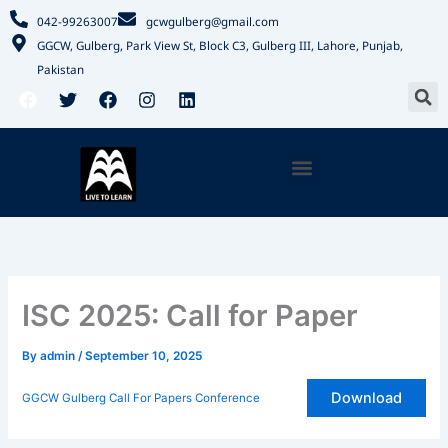
Skip
042-99263007
gcwgulberg@gmail.com
to
GGCW, Gulberg, Park View St, Block C3, Gulberg III, Lahore, Punjab,
content
Pakistan
S
F
T
F
I
L
a
w
a
n
i
c
i
c
s
n
e
t
e
t
k
b
t
b
a
e
Menu
o
e
o
g
d
o
r
o
r
i
k
k
a
n
m
ISC 2025: Call for Paper
By
admin
/
September 10, 2025
Download
GGCW Gulberg Call For Papers Conference