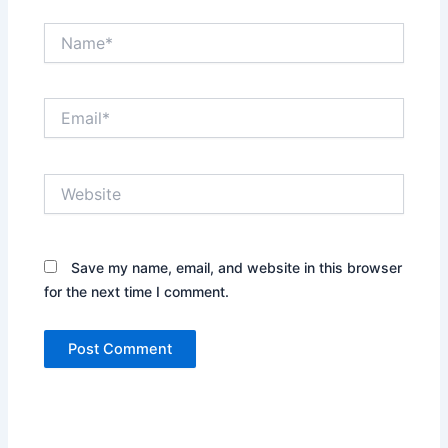
Name*
Email*
Website
Save my name, email, and website in this browser
for the next time I comment.