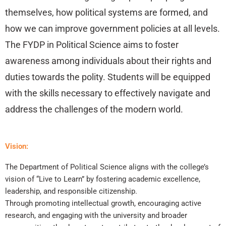
themselves, how political systems are formed, and
how we can improve government policies at all levels.
The FYDP in Political Science aims to foster
awareness among individuals about their rights and
duties towards the polity. Students will be equipped
with the skills necessary to effectively navigate and
address the challenges of the modern world.
Vision:
The Department of Political Science aligns with the college’s
vision of “Live to Learn” by fostering academic excellence,
leadership, and responsible citizenship.
Through promoting intellectual growth, encouraging active
research, and engaging with the university and broader