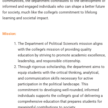
communities, the department contributes to the development of
informed and engaged individuals who can shape a better future
for society, much like the college’s commitment to lifelong
learning and societal impact.
Mission:
The Department of Political Science’s mission aligns
with the college’s mission of providing quality
education by striving to promote academic excellence,
leadership, and responsible citizenship.
Through rigorous scholarship, the department aims to
equip students with the critical thinking, analytical,
and communication skills necessary for active
participation in the political landscape. This
commitment to developing well-rounded, informed
individuals supports the college’s goal of delivering a
comprehensive education that prepares students for
meaningful contributions to society.