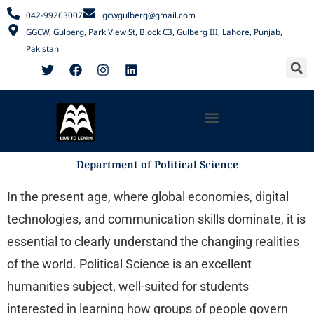
Skip
042-99263007
gcwgulberg@gmail.com
to
GGCW, Gulberg, Park View St, Block C3, Gulberg III, Lahore, Punjab,
content
Pakistan
S
F
T
F
I
L
a
w
a
n
i
c
i
c
s
n
e
t
e
t
k
b
t
b
a
e
Menu
o
e
o
g
d
o
r
o
r
i
k
k
a
n
m
Department of Political Science
In the present age, where global economies, digital
technologies, and communication skills dominate, it is
essential to clearly understand the changing realities
of the world. Political Science is an excellent
humanities subject, well-suited for students
interested in learning how groups of people govern