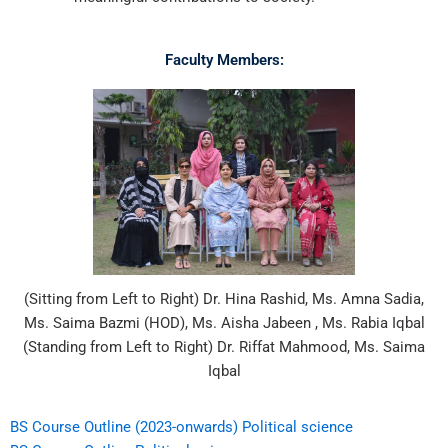
Faculty Members:
(Sitting from Left to Right) Dr. Hina Rashid, Ms. Amna Sadia,
Ms. Saima Bazmi (HOD), Ms. Aisha Jabeen , Ms. Rabia Iqbal
(Standing from Left to Right) Dr. Riffat Mahmood, Ms. Saima
Iqbal
BS Course Outline (2023-onwards) Political science