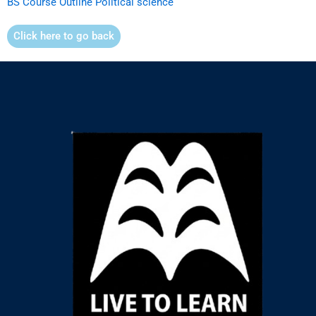
BS Course Outline Political science
Click here to go back